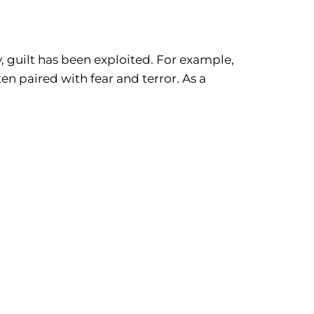
ry, guilt has been exploited. For example,
en paired with fear and terror. As a