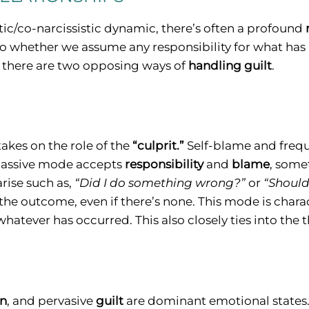
stic/co-narcissistic dynamic, there’s often a profound
 to whether we assume any responsibility for what ha
, there are two opposing ways of
handling guilt
.
 takes on the role of the
“culprit.”
Self-blame and freq
 passive mode accepts
responsibility
and
blame
, some
rise such as,
“Did I do something wrong?”
or
“Should
the outcome, even if there’s none. This mode is chara
hatever has occurred. This also closely ties into the
on
, and pervasive
guilt
are dominant emotional states.