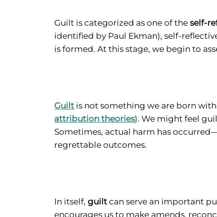
Guilt is categorized as one of the
self-r
identified by Paul Ekman), self-reflecti
is formed. At this stage, we begin to ass
Guilt
is not something we are born with.
attribution theories
). We might feel gu
Sometimes, actual harm has occurred—a
regrettable outcomes.
In itself,
guilt
can serve an important pur
encourages us to make amends, reconcile