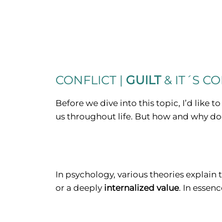
CONFLICT |
GUILT
& IT´S C
Before we dive into this topic, I’d like to
us throughout life. But how and why doe
In psychology, various theories explain 
or a deeply
internalized value
. In essen