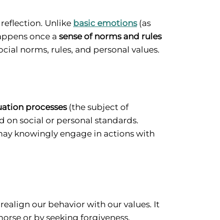
reflection. Unlike
basic emotions
(as
 happens once a
sense of norms and rules
social norms, rules, and personal values.
uation processes
(the subject of
 on social or personal standards.
may knowingly engage in actions with
ealign our behavior with our values. It
orse or by seeking forgiveness.