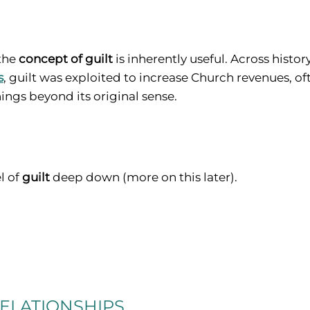
 the
concept of guilt
is inherently useful. Across histo
s
, guilt was exploited to increase Church revenues, oft
ngs beyond its original sense.
el of
guilt
deep down (more on this later).
ELATIONSHIPS