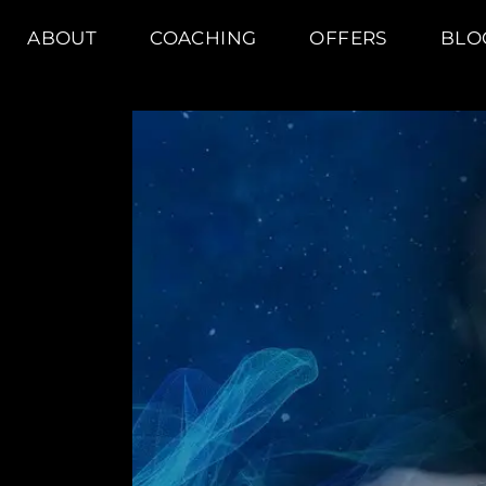
ABOUT
COACHING
OFFERS
BLO