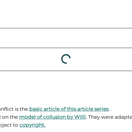
nflict is the
basic article of this article series
.
d on the
model of collusion by Willi
. They were adapte
ubject to
copyright
.