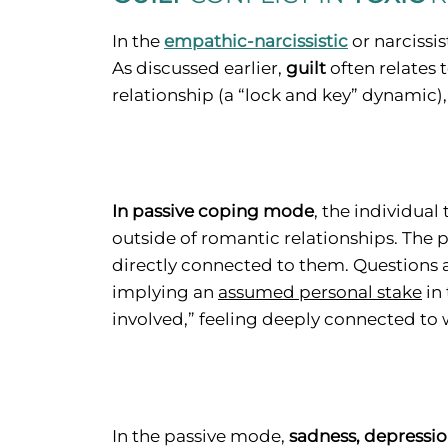
In the
empathic-narcissistic
or narcissi
As discussed earlier,
guilt
often relates
relationship (a “lock and key” dynamic)
In passive coping mode
, the individual
outside of romantic relationships. The
directly connected to them. Questions a
implying an
assumed personal stake
in 
involved,” feeling deeply connected to w
In the passive mode,
sadness, depressi