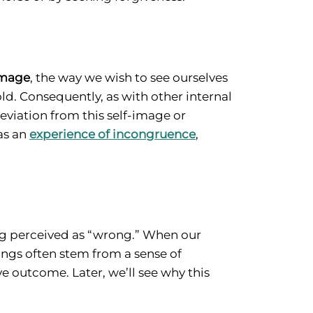
image
, the way we wish to see ourselves
ld. Consequently, as with other internal
deviation from this self-image or
as an
experience of incongruence
,
ing perceived as “wrong.” When our
lings often stem from a sense of
e outcome. Later, we’ll see why this