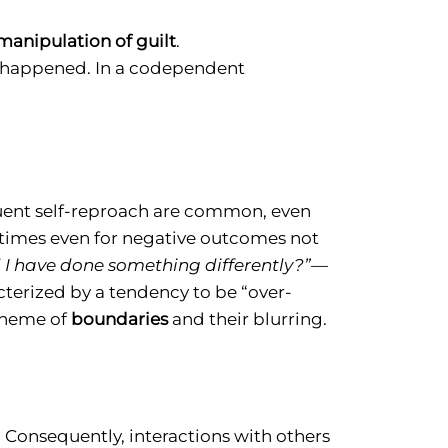
manipulation of guilt
.
s happened. In a codependent
uent self-reproach are common, even
times even for negative outcomes not
 I have done something differently?”—
cterized by a tendency to be “over-
 theme of
boundaries
and their blurring.
 Consequently, interactions with others