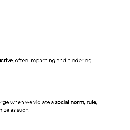
uctive
, often impacting and hindering
merge when we violate a
social norm, rule
,
ize as such.