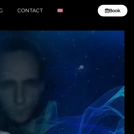
G
CONTACT
Book