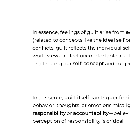
In essence, feelings of guilt arise from
e
(related to concepts like the
ideal self
o
conflicts, guilt reflects the individual
se
worldview can feel uncomfortable and
challenging our
self-concept
and subject
In this sense, guilt itself can trigger
behavior, thoughts, or emotions misalign 
responsibility
or
accountability
—believi
perception of responsibility is critical.