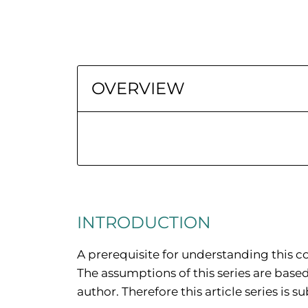
OVERVIEW
INTRODUCTION
A prerequisite for understanding this co
The assumptions of this series are base
author. Therefore this article series is s