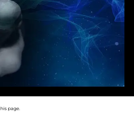
this page.