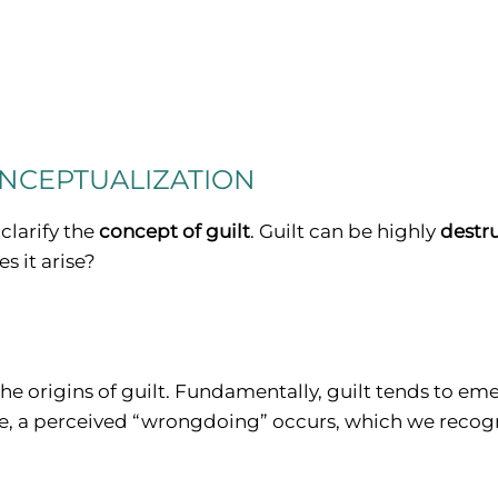
ONCEPTUALIZATION
 clarify the
concept of guilt
. Guilt can be highly
destr
s it arise?
the origins of guilt. Fundamentally, guilt tends to e
ce, a perceived “wrongdoing” occurs, which we recogn