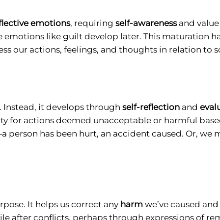
eflective emotions
, requiring
self-awareness
and value 
ve emotions like guilt develop later. This maturation
ess our actions, feelings, and thoughts in relation to 
 Instead, it develops through
self-reflection
and
eval
ilty for actions deemed unacceptable or harmful based
 person has been hurt, an accident caused. Or, we 
pose. It helps us correct any
harm
we’ve caused and r
 after conflicts, perhaps through expressions of rem