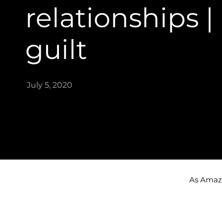
relationships |
guilt
July 5, 2020
As Amazon