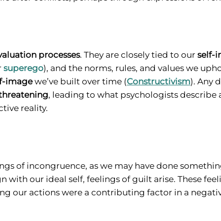
valuation processes
. They are closely tied to our
self-
r
superego
), and the norms, rules, and values we upho
lf-image
we’ve built over time (
Constructivism
). Any 
threatening
, leading to what psychologists describe 
ive reality.
 feelings of incongruence, as we may have done someth
with our ideal self, feelings of guilt arise. These fee
ng our actions were a contributing factor in a negativ