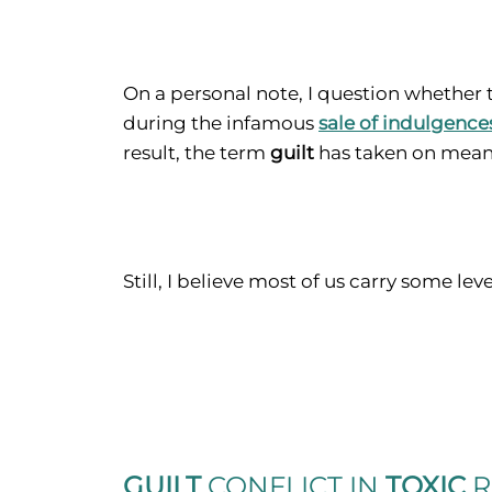
On a personal note, I question whether
during the infamous
sale of indulgence
result, the term
guilt
has taken on meani
Still, I believe most of us carry some lev
GUILT
CONFLICT
IN
TOXIC
R