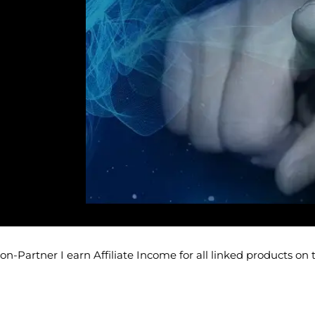
-Partner I earn Affiliate Income for all linked products on 