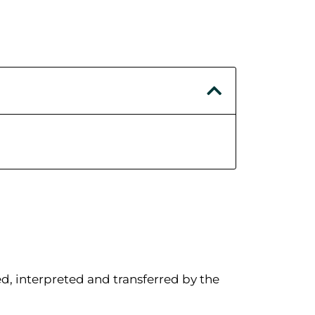
d, interpreted and transferred by the