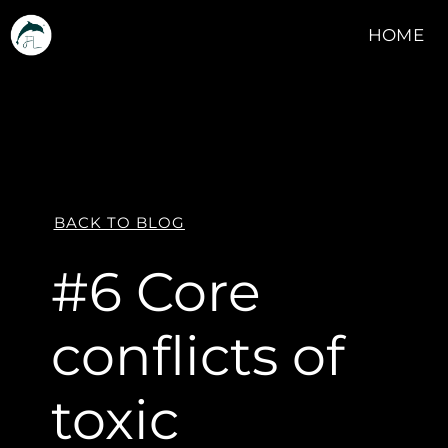
HOME
BACK TO BLOG
#6 Core
conflicts of
toxic