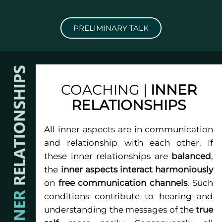
PRELIMINARY TALK
COACHING |
INNER
RELATIONSHIPS
All inner aspects are in communication
and relationship with each other. If
these inner relationships are
balanced
,
the
inner aspects interact harmoniously
on
free communication channels
. Such
conditions contribute to hearing and
understanding the messages of the
true