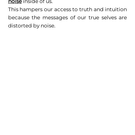
noise
inside of us.
This hampers our access to truth and intuition
because the messages of our true selves are
distorted by noise.