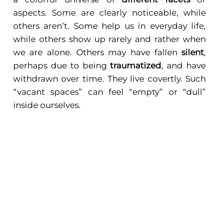
aspects. Some are clearly noticeable, while
others aren’t. Some help us in everyday life,
while others show up rarely and rather when
we are alone. Others may have fallen
silent
,
perhaps due to being
traumatized
, and have
withdrawn over time. They live covertly. Such
“vacant spaces” can feel “empty” or “dull”
inside ourselves.