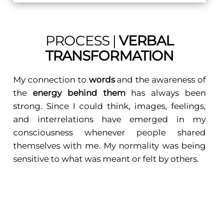
PROCESS |
VERBAL
TRANSFORMATION
My connection to
words
and the awareness of
the
energy behind them
has always been
strong. Since I could think, images, feelings,
and interrelations have emerged in my
consciousness whenever people shared
themselves with me. My normality was being
sensitive to what was meant or felt by others.