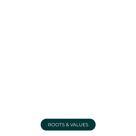
ROOTS & VALUES