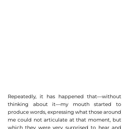
Repeatedly, it has happened that—without
thinking about it—my mouth started to
produce words, expressing what those around
me could not articulate at that moment, but
which they were very surprised to hear and