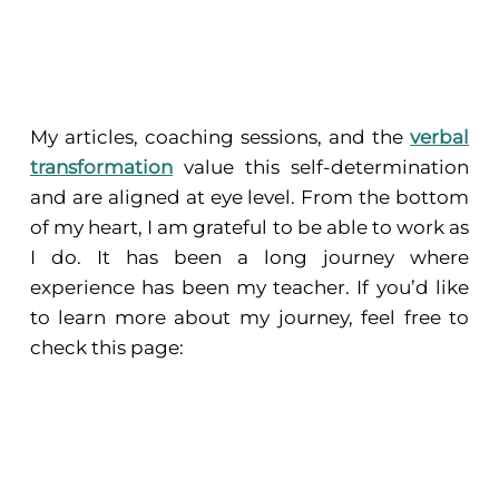
My articles, coaching sessions, and the
verbal
transformation
value this self-determination
and are aligned at eye level. From the bottom
of my heart, I am grateful to be able to work as
I do. It has been a long journey where
experience has been my teacher. If you’d like
to learn more about my journey, feel free to
check this page: