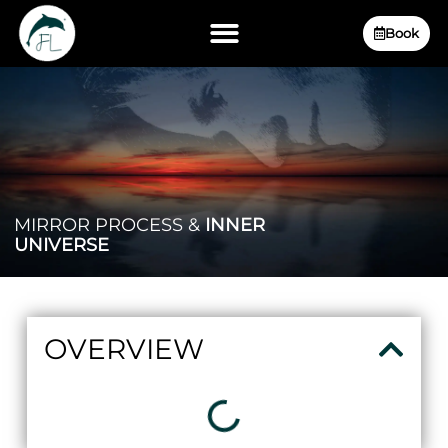
Book
MIRROR PROCESS &
INNER
UNIVERSE
OVERVIEW