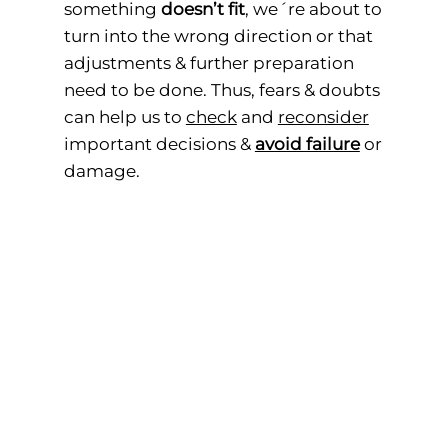
something
doesn’t fit
, we´re about to
turn into the wrong direction or that
adjustments & further preparation
need to be done. Thus, fears & doubts
can help us to
check
and
reconsider
important decisions &
avoid failure
or
damage.