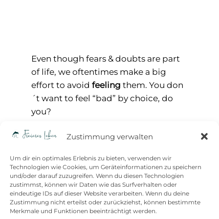
Even though fears & doubts are part
of life, we oftentimes make a big
effort to avoid
feeling
them. You don
´t want to feel “bad” by choice, do
you?
Just – if you avoid to acknowledge &
Zustimmung verwalten
feel doubts & fears, there´s no way to
learn dealing with them. Avoiding or
Um dir ein optimales Erlebnis zu bieten, verwenden wir
surpressing them can lead to
Technologien wie Cookies, um Geräteinformationen zu speichern
und/oder darauf zuzugreifen. Wenn du diesen Technologien
helplessness, scarcity or even freeze
zustimmst, können wir Daten wie das Surfverhalten oder
whenever an obstacle or doubt
eindeutige IDs auf dieser Website verarbeiten. Wenn du deine
Zustimmung nicht erteilst oder zurückziehst, können bestimmte
occurs. It leaves us powerless,
Merkmale und Funktionen beeinträchtigt werden.
because we seem unable to move