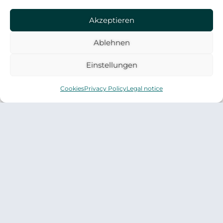
forward. Does that sound familiar?
Akzeptieren
Ablehnen
Einstellungen
Cookies
Privacy Policy
Legal notice