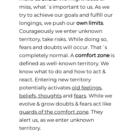
miss, what´s important to us. As we
try to achieve our goals and fulfill our
longings, we push our
own limits
.
Courageously we enter unknown
territory, take risks. While doing so,
fears and doubts will occur. That´s
completely normal. A
comfort zone
is
defined as well-known territory. We
know what to do and how to act &
react. Entering new territory
potentially activates
old feelings,
beliefs, thoughts
and
fears
. While we
evolve & grow doubts & fears act like
guards of the comfort zone
. They
alert us, as we enter unknown
territory.