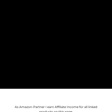
As Amazon-Partner I earn Affiliate Income for all linked
products on this page.