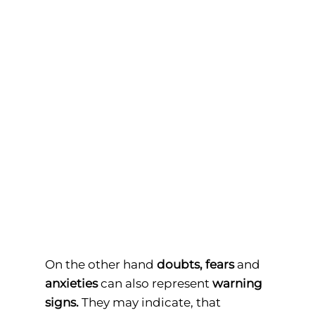
On the other hand
doubts,
fears
and
anxieties
can also represent
warning
signs.
They may indicate, that