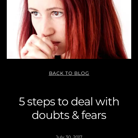
BACK TO BLOG
5 steps to deal with
doubts & fears
July 30, 2017