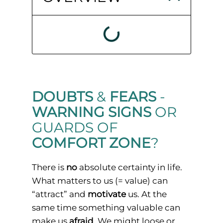
DOUBTS
&
FEARS
-
WARNING SIGNS
OR
GUARDS OF
COMFORT ZONE
?
There is
no
absolute certainty in life.
What matters to us (= value) can
“attract” and
motivate
us. At the
same time something valuable can
make us
afraid
. We might loose or