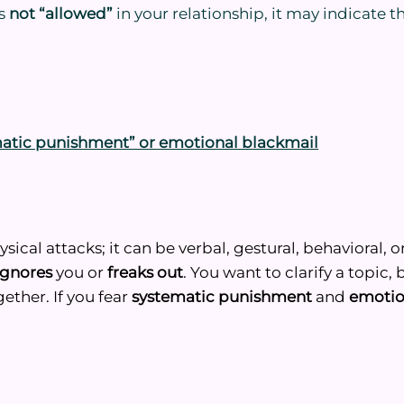
is
not “allowed”
in your relationship, it may indicate t
matic punishment” or emotional blackmail
cal attacks; it can be verbal, gestural, behavioral, o
ignores
you or
freaks out
. You want to clarify a topic,
gether. If you fear
systematic punishment
and
emotio