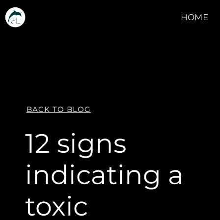
HOME
BACK TO BLOG
12 signs
indicating a
toxic