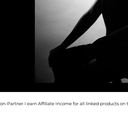
-Partner I earn Affiliate Income for all linked products on 