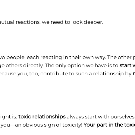
tual reactions, we need to look deeper.
two people, each reacting in their own way. The other
 others directly. The only option we have is to
start 
ecause you, too, contribute to such a relationship by
ght is:
toxic relationships
always
start with ourselves.
 you—an obvious sign of toxicity!
Your part in the toxi