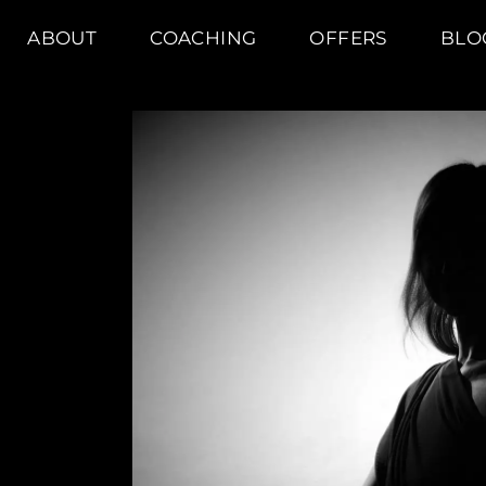
ABOUT
COACHING
OFFERS
BLO