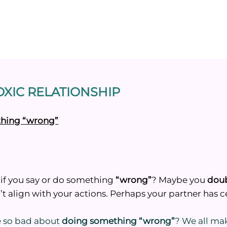
XIC RELATIONSHIP
ething “wrong”
if you say or do something
“wrong”
? Maybe you
dou
t align with your actions. Perhaps your partner has ce
be so bad about
doing something “wrong”
? We all ma