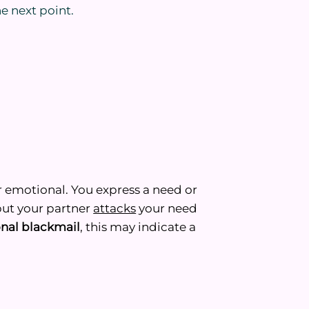
he next point.
r emotional. You express a need or
 but your partner
attacks
your need
nal blackmail
, this may indicate a