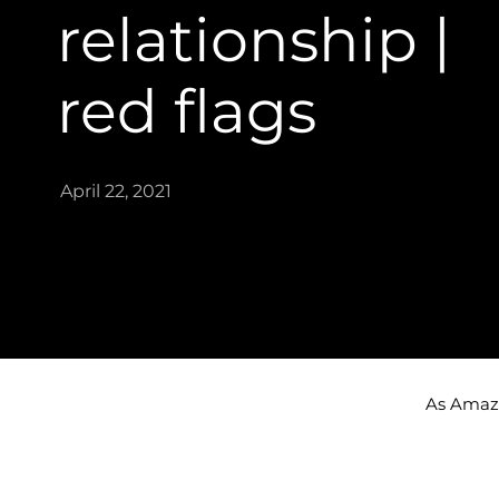
relationship |
red flags​
April 22, 2021
As Amazon