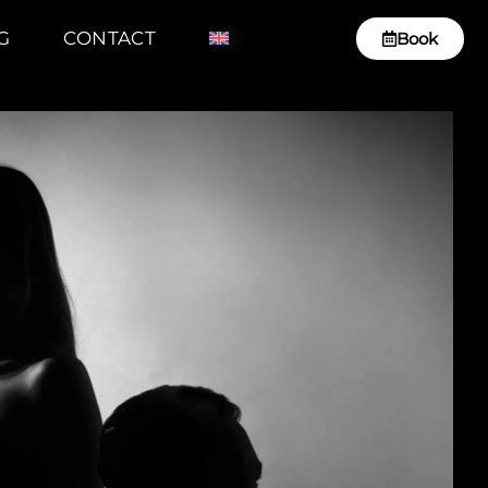
G
CONTACT
Book