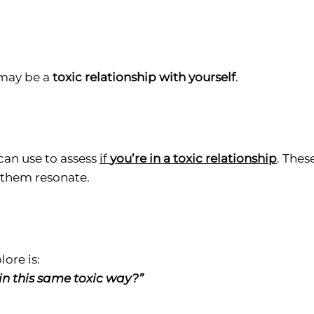
 may be a
toxic relationship with yourself
.
can use to assess
if
you’re in a toxic relationship
. Thes
f them resonate.
ore is:
in this same toxic way?”