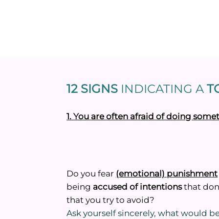
12 SIGNS
INDICATING
A
TO
1. You are often afraid of doing som
Do you fear
(emotional) punishment
being
accused of intentions
that don’
that you try to avoid?
Ask yourself sincerely, what would 