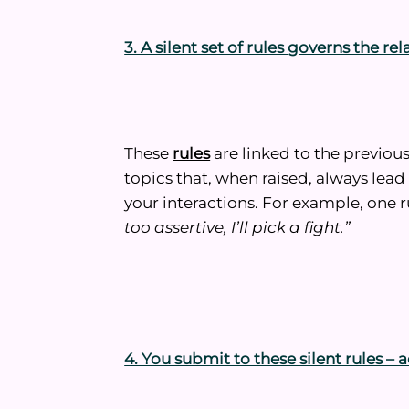
3. A silent set of rules governs the re
These
rules
are linked to the previous
topics that, when raised, always lea
your interactions. For example, one 
too assertive, I’ll pick a fight.”
4. You submit to these silent rules 