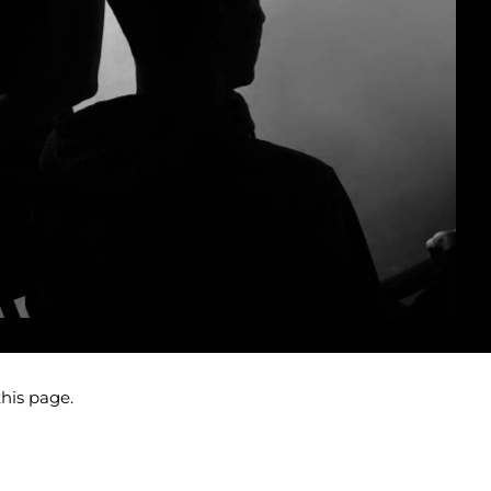
this page.