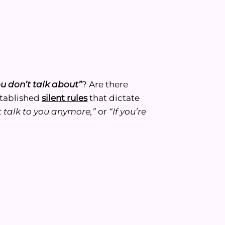
ou don’t talk about”
? Are there
stablished
silent rules
that dictate
’t talk to you anymore,”
or
“If you’re