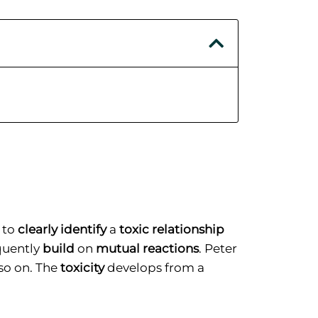
 to
clearly identify
a
toxic relationship
equently
build
on
mutual reactions
. Peter
so on. The
toxicity
develops from a