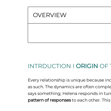
OVERVIEW
INTRDUCTION I
ORIGIN
OF 
Every relationship is unique because ind
as such. The dynamics are often comple
says something; Helena responds in turn
pattern of responses
to each other. This