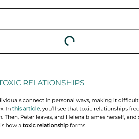
TOXIC RELATIONSHIPS
ividuals connect in personal ways, making it difficult
x. In
this article
, you’ll see that toxic relationships fr
. Then, Peter leaves, and Helena blames herself, and 
 is how a
toxic relationship
forms.