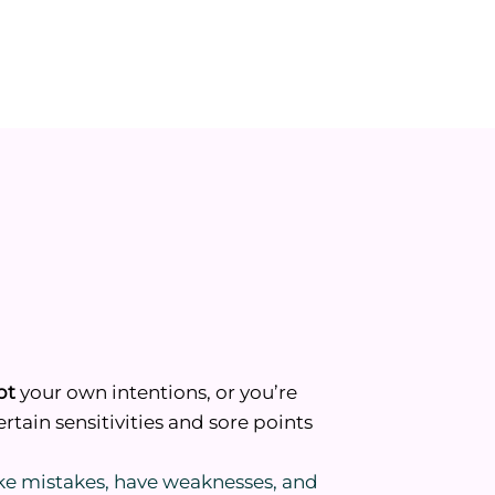
bt
your own intentions, or you’re
rtain sensitivities and sore points
ke mistakes, have weaknesses, and