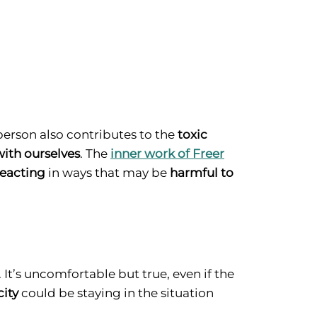
 person also contributes to the
toxic
with ourselves
. The
inner work of Freer
reacting
in ways that may be
harmful to
 It’s uncomfortable but true, even if the
city
could be staying in the situation