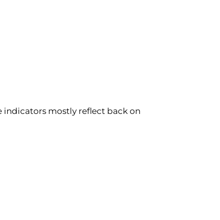
e indicators mostly reflect back on