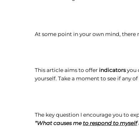
At some point in your own mind, there
This article aims to offer
indicators
you 
yourself. Take a moment to see if any o
The key question I encourage you to expl
“What causes me
to respond to myself