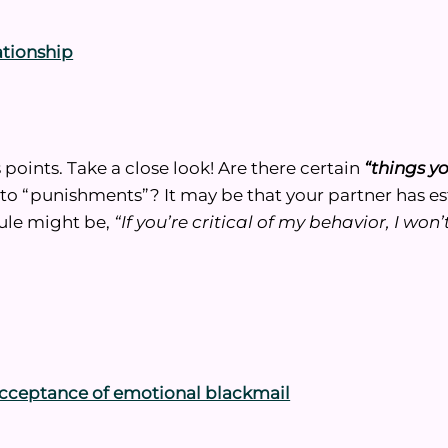
lationship
 points. Take a close look! Are there certain
“things y
d to “punishments”? It may be that your partner has e
rule might be,
“If you’re critical of my behavior, I won
– acceptance of emotional blackmail