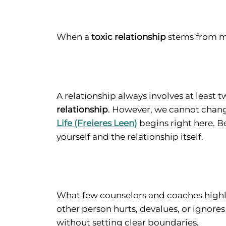
When a
toxic relationship
stems from mu
A relationship always involves at least 
relationship
. However, we cannot change
Life (Freieres Leen)
begins right here. B
yourself and the relationship itself.
What few counselors and coaches highli
other person hurts, devalues, or ignores
without setting clear boundaries.