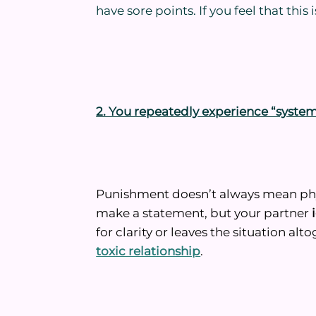
have sore points. If you feel that this 
2. You repeatedly experience “syste
Punishment doesn’t always mean physi
make a statement, but your partner
for clarity or leaves the situation alto
toxic relationship
.